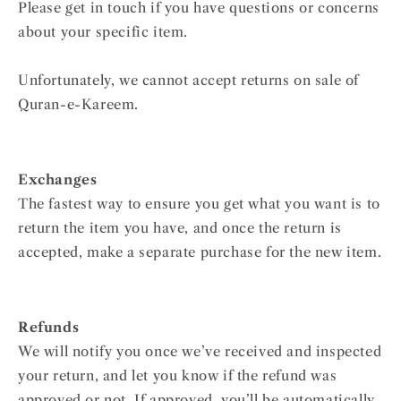
Please get in touch if you have questions or concerns
about your specific item.
Unfortunately, we cannot accept returns on sale of
Quran-e-Kareem.
Exchanges
The fastest way to ensure you get what you want is to
return the item you have, and once the return is
accepted, make a separate purchase for the new item.
Refunds
We will notify you once we’ve received and inspected
your return, and let you know if the refund was
approved or not. If approved, you’ll be automatically