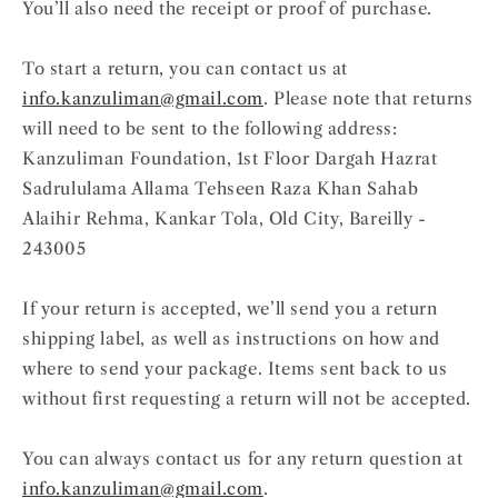
You’ll also need the receipt or proof of purchase.
To start a return, you can contact us at
info.kanzuliman@gmail.com
. Please note that returns
will need to be sent to the following address:
Kanzuliman Foundation, 1st Floor Dargah Hazrat
Sadrululama Allama Tehseen Raza Khan Sahab
Alaihir Rehma, Kankar Tola, Old City, Bareilly -
243005
If your return is accepted, we’ll send you a return
shipping label, as well as instructions on how and
where to send your package. Items sent back to us
without first requesting a return will not be accepted.
You can always contact us for any return question at
info.kanzuliman@gmail.com
.