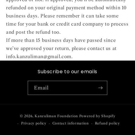
refunded on your original payment method within 10
business days. Please remember it can take some
time for your bank or credit card company to process
and post the refund too.
If more than 15 business days have passed since
we’ve approved your return, please contact us at
info.kanzuliman@gmail.com.
Subscribe to our emails
Email
Payment
© 2026,
Kanzuliman Foundation
Powered by Shopify
methods
Privacy policy
Contact information
Refund policy