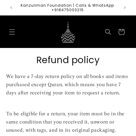
Skip to
Kanzuliman Foundation | Calls & WhatsApp
content
+918475003215
Cart
Refund policy
We have a 7-day return policy on all books and items
purchased except Quran, which means you have 7
days after receiving your item to request a return.
To be eligible for a return, your item must be in the
same condition that you received it, unworn or
unused, with tags, and in its original packaging.