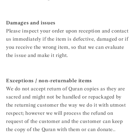
Damages and issues
Please inspect your order upon reception and contact
us immediately if the item is defective, damaged or if
you receive the wrong item, so that we can evaluate
the issue and make it right.
Exceptions / non-returnable items
We do not accept return of Quran copies as they are
sacred and might not be handled or repackaged by
the returning customer the way we do it with utmost
respect; however we will process the refund on
request of the customer and the customer can keep
the copy of the Quran with them or can donate..