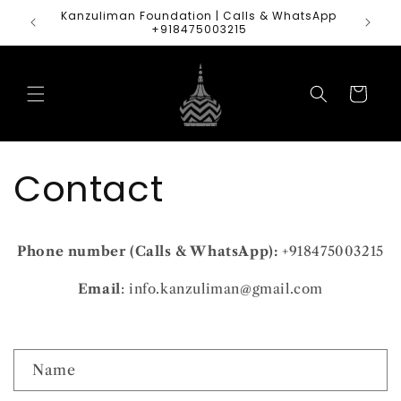
Skip to
Kanzuliman Foundation | Calls & WhatsApp
content
+918475003215
Cart
Contact
Phone number (Calls & WhatsApp):
+918475003215
Email
: info.kanzuliman@gmail.com
C
Name
o