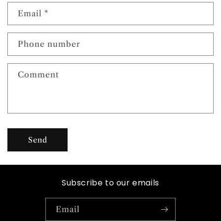
n
Email
*
t
a
c
Phone number
t
f
Comment
o
r
m
Send
Subscribe to our emails
Email